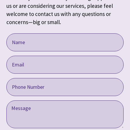
us or are considering our services, please feel
welcome to contact us with any questions or
concerns—big or small.
Name
(Required)
Email
Address
(Required)
Phone
(Required)
Message
(Required)