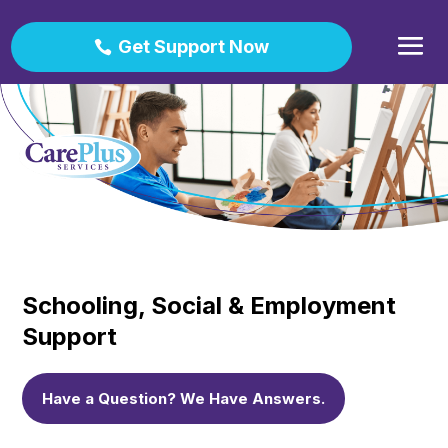
Get Support Now
Schooling, Social & Employment
Support
Have a Question? We Have Answers.