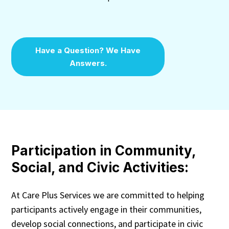
Have a Question? We Have
Answers.
Participation in Community,
Social, and Civic Activities:
At Care Plus Services we are committed to helping
participants actively engage in their communities,
develop social connections, and participate in civic