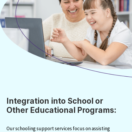
Integration into School or
Other Educational Programs:
Our schooling support services focus on assisting