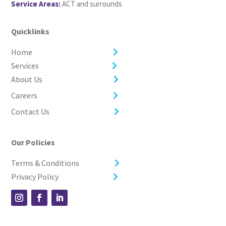
Service Areas:
ACT and surrounds
Quicklinks
Home
Services
About Us
Careers
Contact Us
Our Policies
Terms & Conditions
Privacy Policy