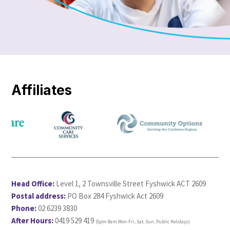
Affiliates
Head Office:
Level 1, 2 Townsville Street Fyshwick ACT 2609
Postal address:
PO Box 284 Fyshwick Act 2609
Phone:
02 6239 3830
After Hours:
0419 529 419
(5pm-9am Mon-Fri, Sat, Sun, Public Holidays)