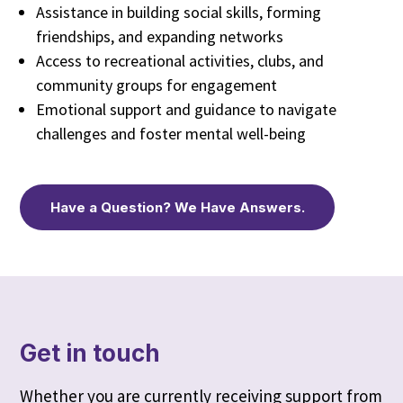
Assistance in building social skills, forming
friendships, and expanding networks
Access to recreational activities, clubs, and
community groups for engagement
Emotional support and guidance to navigate
challenges and foster mental well-being
Have a Question? We Have Answers.
Get in touch
Whether you are currently receiving support from