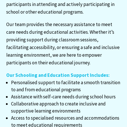
participants in attending and actively participating in
school or other educational programs.
Our team provides the necessary assistance to meet
care needs during educational activities. Whether it’s
providing support during classroom sessions,
facilitating accessibility, or ensuring a safe and inclusive
learning environment, we are here to empower
participants on their educational journey.
Our Schooling and Education Support Includes:
Personalised support to facilitate a smooth transition
to and from educational programs
Assistance with self-care needs during school hours
Collaborative approach to create inclusive and
supportive learning environments
Access to specialised resources and accommodations
to meet educational requirements