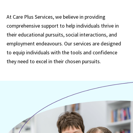
At Care Plus Services, we believe in providing
comprehensive support to help individuals thrive in
their educational pursuits, social interactions, and
employment endeavours. Our services are designed
to equip individuals with the tools and confidence
they need to excel in their chosen pursuits.