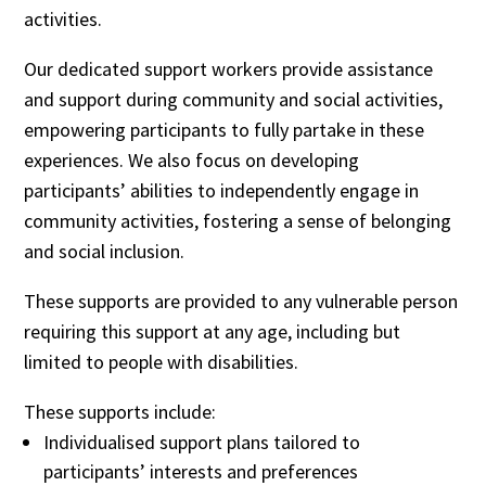
activities.
Our dedicated support workers provide assistance
and support during community and social activities,
empowering participants to fully partake in these
experiences. We also focus on developing
participants’ abilities to independently engage in
community activities, fostering a sense of belonging
and social inclusion.
These supports are provided to any vulnerable person
requiring this support at any age, including but
limited to people with disabilities.
These supports include:
Individualised support plans tailored to
participants’ interests and preferences