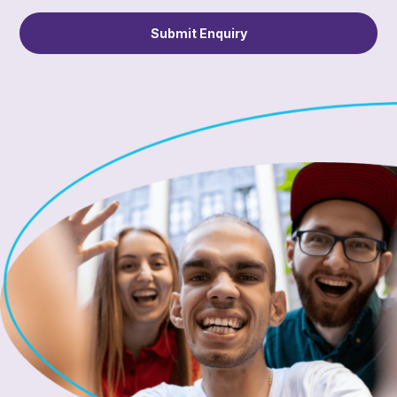
Submit Enquiry