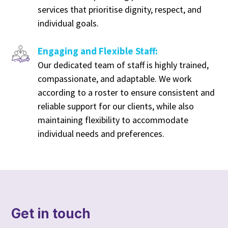
services that prioritise dignity, respect, and
individual goals.
Engaging and Flexible Staff:
Our dedicated team of staff is highly trained,
compassionate, and adaptable. We work
according to a roster to ensure consistent and
reliable support for our clients, while also
maintaining flexibility to accommodate
individual needs and preferences.
Get in touch