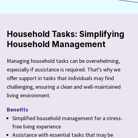
Household Tasks: Simplifying
Household Management
Managing household tasks can be overwhelming,
especially if assistance is required. That’s why we
offer support in tasks that individuals may find
challenging, ensuring a clean and well-maintained
living environment.
Benefits
Simplified household management for a stress-
free living experience
Assistance with essential tasks that may be