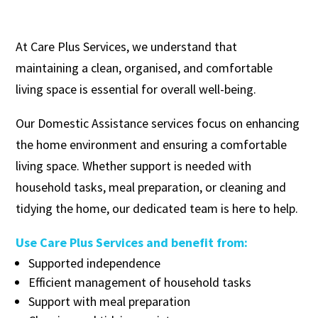
At Care Plus Services, we understand that
maintaining a clean, organised, and comfortable
living space is essential for overall well-being.
Our Domestic Assistance services focus on enhancing
the home environment and ensuring a comfortable
living space. Whether support is needed with
household tasks, meal preparation, or cleaning and
tidying the home, our dedicated team is here to help.
Use Care Plus Services and benefit from:
Supported independence
Efficient management of household tasks
Support with meal preparation