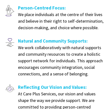
Person-Centred Focus:
We place individuals at the centre of their lives
and believe in their right to self-determination,
decision-making, and choice where possible.
Natural and Community Supports:
We work collaboratively with natural supports
and community resources to create a holistic
support network for individuals. This approach
encourages community integration, social
connections, and a sense of belonging.
Reflecting Our Vision and Values:
At Care Plus Services, our vision and values
shape the way we provide support. We are
committed to providing person-centred