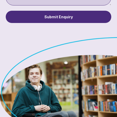
Submit Enquiry