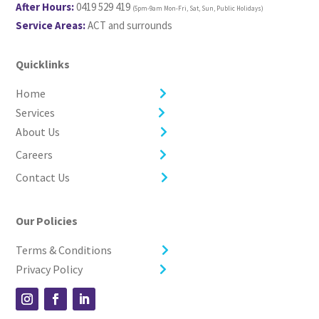
After Hours:
0419 529 419
(5pm-9am Mon-Fri, Sat, Sun, Public Holidays)
Service Areas:
ACT and surrounds
Quicklinks
Home
Services
About Us
Careers
Contact Us
Our Policies
Terms & Conditions
Privacy Policy