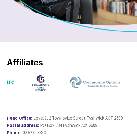
Affiliates
Head Office:
Level 1, 2 Townsville Street Fyshwick ACT 2609
Postal address:
PO Box 284 Fyshwick Act 2609
Phone:
02 6239 3830