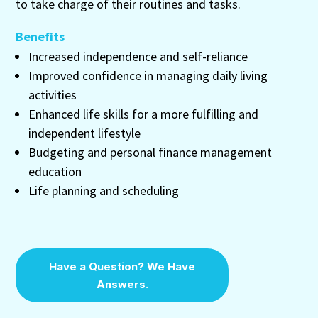
to take charge of their routines and tasks.
Benefits
Increased independence and self-reliance
Improved confidence in managing daily living
activities
Enhanced life skills for a more fulfilling and
independent lifestyle
Budgeting and personal finance management
education
Life planning and scheduling
Have a Question? We Have
Answers.