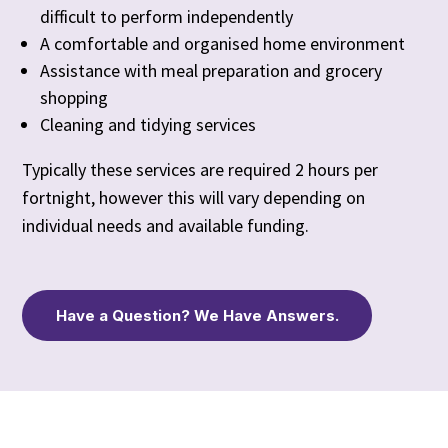
difficult to perform independently
A comfortable and organised home environment
Assistance with meal preparation and grocery
shopping
Cleaning and tidying services
Typically these services are required 2 hours per
fortnight, however this will vary depending on
individual needs and available funding.
Have a Question? We Have Answers.