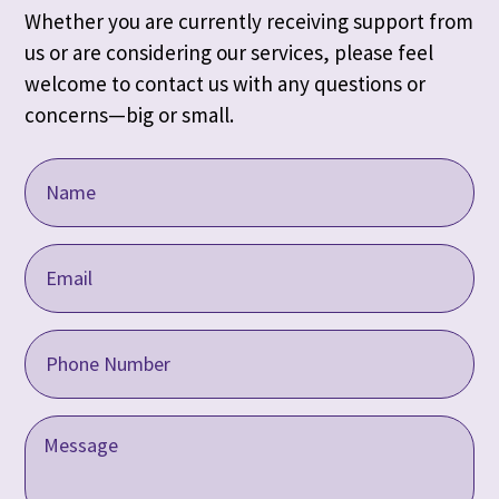
Whether you are currently receiving support from
us or are considering our services, please feel
welcome to contact us with any questions or
concerns—big or small.
Name
(Required)
Email
Address
(Required)
Phone
(Required)
Message
(Required)