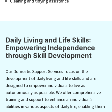
Cleaning and tidying assistance
Daily Living and Life Skills:
Empowering Independence
through Skill Development
Our Domestic Support Services focus on the
development of daily living and life skills and are
designed to empower individuals to live as
autonomously as possible. We offer comprehensive
training and support to enhance an individual’s
abilities in various aspects of daily life, enabling them