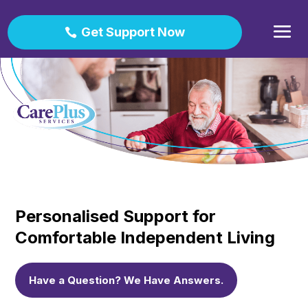
Get Support Now
Personalised Support for
Comfortable Independent Living
Have a Question? We Have Answers.