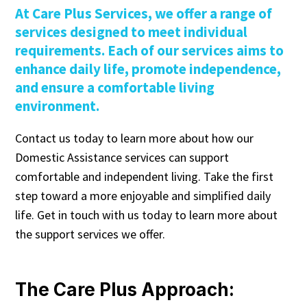
At Care Plus Services, we offer a range of
services designed to meet individual
requirements. Each of our services aims to
enhance daily life, promote independence,
and ensure a comfortable living
environment.
Contact us today to learn more about how our
Domestic Assistance services can support
comfortable and independent living. Take the first
step toward a more enjoyable and simplified daily
life. Get in touch with us today to learn more about
the support services we offer.
The Care Plus Approach: