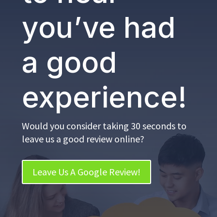
you’ve had
a good
experience!
Would you consider taking 30 seconds to
leave us a good review online?
Leave Us A Google Review!