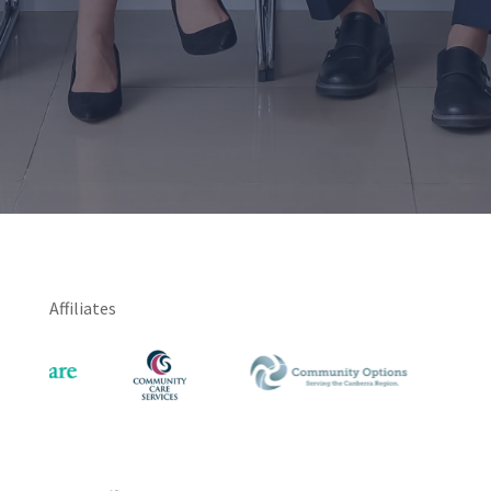
Affiliates