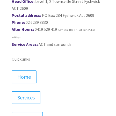
Head Office:
Level 1, 2 Townsville Street Fyshwick
ACT 2609
Postal address:
PO Box 284 Fyshwick Act 2609
Phone:
02 6239 3830
After Hours:
0419 529 419
(5pm-9am Mon-Fri, Sat, Sun, Public
Holidays)
Service Areas:
ACT and surrounds
Quicklinks
Home
Services