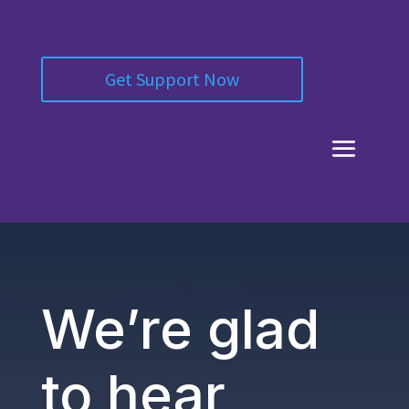
Get Support Now
We’re glad
to hear