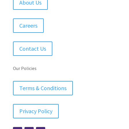
About Us
Careers
Contact Us
Our Policies
Terms & Conditions
Privacy Policy